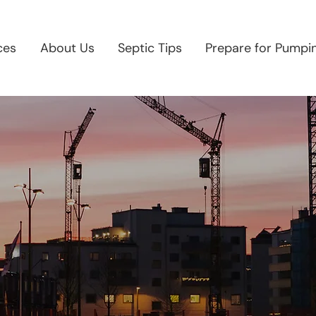
ces
About Us
Septic Tips
Prepare for Pumpi