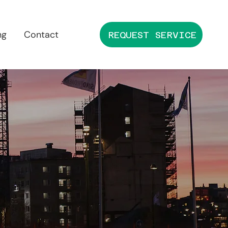
ng
Contact
REQUEST SERVICE