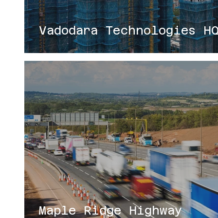
Vadodara Technologies H
Maple Ridge Highway