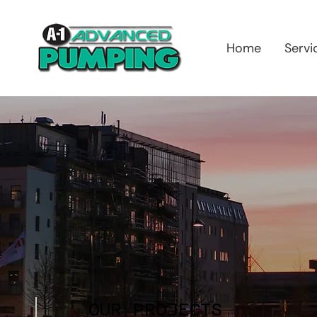
Home
Servi
OUR PROJECTS