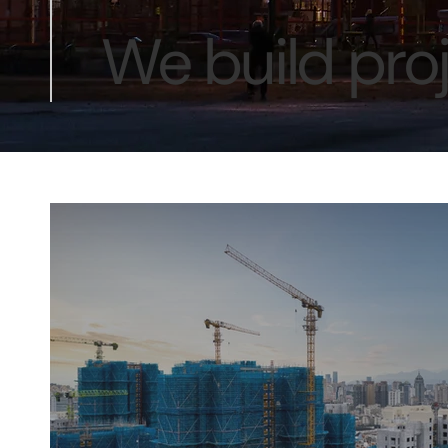
We build proj