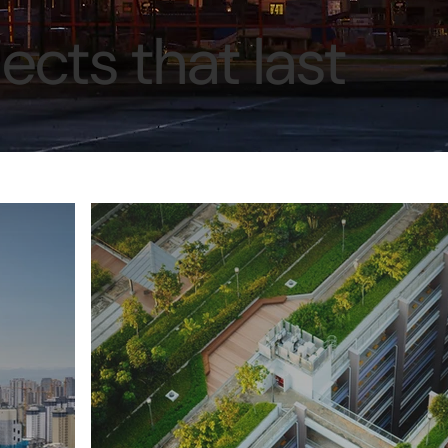
ects that last