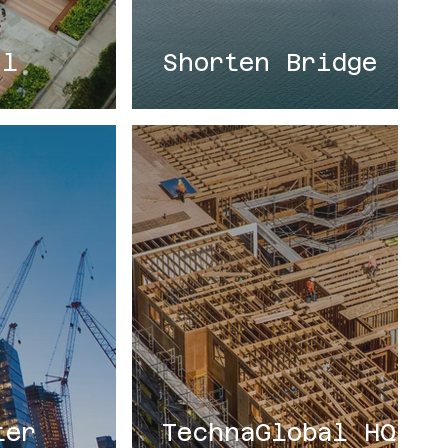
il
Shorten Bridge
ter
TechnaGlobal HQ