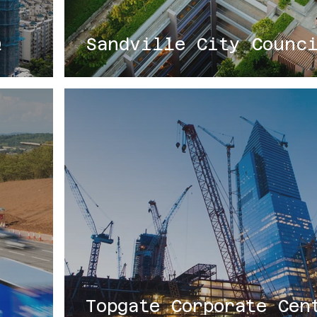
Q
Sandville City Counc
Topgate Corporate Cen