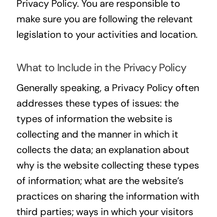
Privacy Policy. You are responsible to
make sure you are following the relevant
legislation to your activities and location.
What to Include in the Privacy Policy
Generally speaking, a Privacy Policy often
addresses these types of issues: the
types of information the website is
collecting and the manner in which it
collects the data; an explanation about
why is the website collecting these types
of information; what are the website’s
practices on sharing the information with
third parties; ways in which your visitors