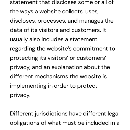
statement that discloses some or all of
the ways a website collects, uses,
discloses, processes, and manages the
data of its visitors and customers. It
usually also includes a statement
regarding the website’s commitment to
protecting its visitors’ or customers’
privacy, and an explanation about the
different mechanisms the website is
implementing in order to protect
privacy.
Different jurisdictions have different legal
obligations of what must be included in a