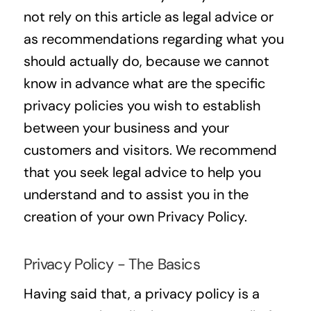
not rely on this article as legal advice or
as recommendations regarding what you
should actually do, because we cannot
know in advance what are the specific
privacy policies you wish to establish
between your business and your
customers and visitors. We recommend
that you seek legal advice to help you
understand and to assist you in the
creation of your own Privacy Policy.
Privacy Policy - The Basics
Having said that, a privacy policy is a