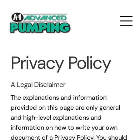
Privacy Policy
A Legal Disclaimer
The explanations and information
provided on this page are only general
and high-level explanations and
information on how to write your own
document of a Privacy Policy. You should